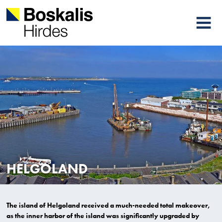
MENU
HELGOLAND
The island of Helgoland received a much-needed total makeover,
as the inner harbor of the island was significantly upgraded by