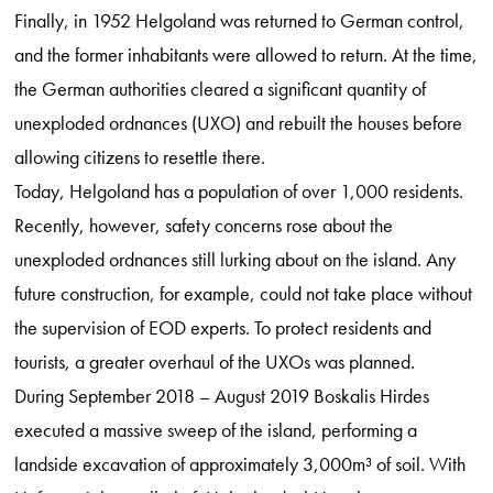
Finally, in 1952 Helgoland was returned to German control,
and the former inhabitants were allowed to return. At the time,
the German authorities cleared a significant quantity of
unexploded ordnances (UXO) and rebuilt the houses before
allowing citizens to resettle there.
Today, Helgoland has a population of over 1,000 residents.
Recently, however, safety concerns rose about the
unexploded ordnances still lurking about on the island. Any
future construction, for example, could not take place without
the supervision of EOD experts. To protect residents and
tourists, a greater overhaul of the UXOs was planned.
During September 2018 – August 2019 Boskalis Hirdes
executed a massive sweep of the island, performing a
landside excavation of approximately 3,000m³ of soil. With