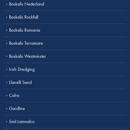
Boskalis Nederland
Boskalis Rockfall
Boskalis Romania
Boskalis Terramare
Boskalis Westminster
Irish Dredging
Llanelli Sand
Cofra
Gardline
Smit Lamnalco