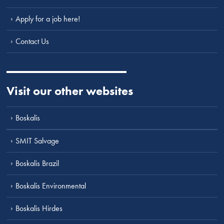
Apply for a job here!
Contact Us
Visit our other websites
Boskalis
SMIT Salvage
Boskalis Brazil
Boskalis Environmental
Boskalis Hirdes