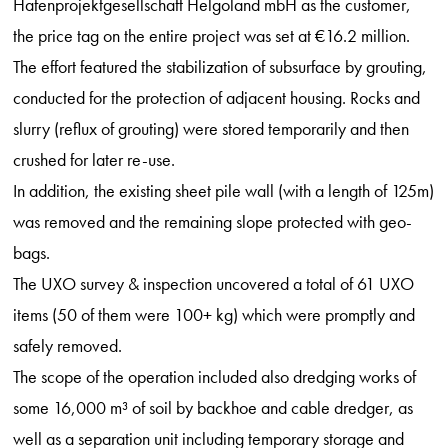
Hafenprojektgesellschaft Helgoland mbH as the customer,
the price tag on the entire project was set at €16.2 million.
The effort featured the stabilization of subsurface by grouting,
conducted for the protection of adjacent housing. Rocks and
slurry (reflux of grouting) were stored temporarily and then
crushed for later re-use.
In addition, the existing sheet pile wall (with a length of 125m)
was removed and the remaining slope protected with geo-
bags.
The UXO survey & inspection uncovered a total of 61 UXO
items (50 of them were 100+ kg) which were promptly and
safely removed.
The scope of the operation included also dredging works of
some 16,000 m³ of soil by backhoe and cable dredger, as
well as a separation unit including temporary storage and