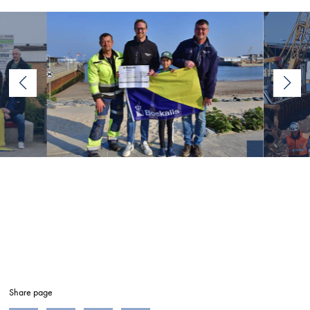
Share page