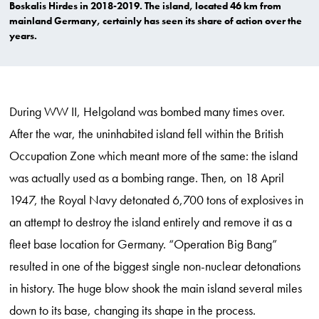
Boskalis Hirdes in 2018-2019. The island, located 46 km from
mainland Germany, certainly has seen its share of action over the
years.
During WW II, Helgoland was bombed many times over.
After the war, the uninhabited island fell within the British
Occupation Zone which meant more of the same: the island
was actually used as a bombing range. Then, on 18 April
1947, the Royal Navy detonated 6,700 tons of explosives in
an attempt to destroy the island entirely and remove it as a
fleet base location for Germany. “Operation Big Bang”
resulted in one of the biggest single non-nuclear detonations
in history. The huge blow shook the main island several miles
down to its base, changing its shape in the process.