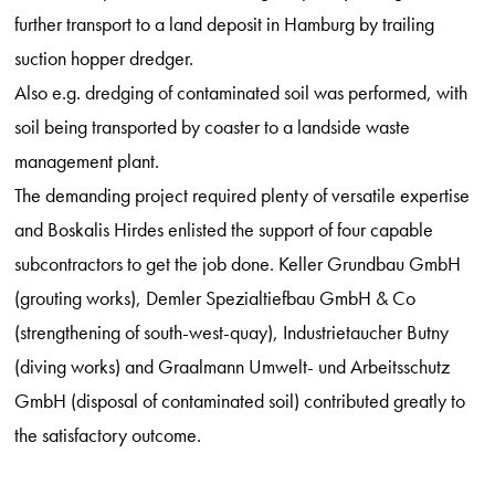
further transport to a land deposit in Hamburg by trailing
suction hopper dredger.
Also e.g. dredging of contaminated soil was performed, with
soil being transported by coaster to a landside waste
management plant.
The demanding project required plenty of versatile expertise
and Boskalis Hirdes enlisted the support of four capable
subcontractors to get the job done. Keller Grundbau GmbH
(grouting works), Demler Spezialtiefbau GmbH & Co
(strengthening of south-west-quay), Industrietaucher Butny
(diving works) and Graalmann Umwelt- und Arbeitsschutz
GmbH (disposal of contaminated soil) contributed greatly to
the satisfactory outcome.