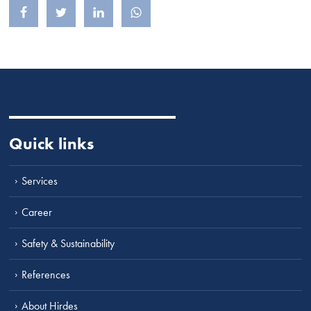
Share on Facebook
Share on Twitter
Share on LinkedIn
Share on Whatsapp
Quick links
Services
Career
Safety & Sustainability
References
About Hirdes